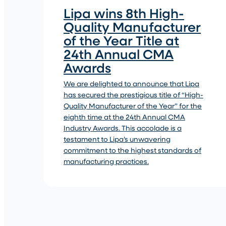
Lipa wins 8th High-
Quality Manufacturer
of the Year Title at
24th Annual CMA
Awards
We are delighted to announce that Lipa
has secured the prestigious title of “High-
Quality Manufacturer of the Year” for the
eighth time at the 24th Annual CMA
Industry Awards. This accolade is a
testament to Lipa’s unwavering
commitment to the highest standards of
manufacturing practices.