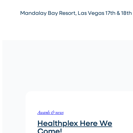
Mandalay Bay Resort, Las Vegas 17th & 18th 
Awards & news
Healthplex Here We
Come!