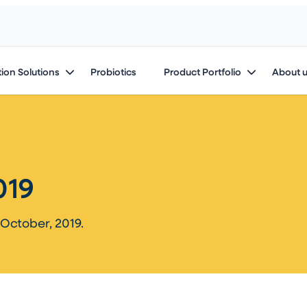
ion Solutions
Probiotics
Product Portfolio
About 
19​
October, 2019.