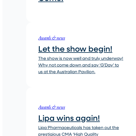
Awards & news
Let the show begin!
The show is now well and truly underway!
Why not come down and say ‘G’Day’ to
us at the Australian Pavilion.
Awards & news
Lipa wins again!
Lipa Pharmaceuticals has taken out the
prestigious CMA ‘High Quality