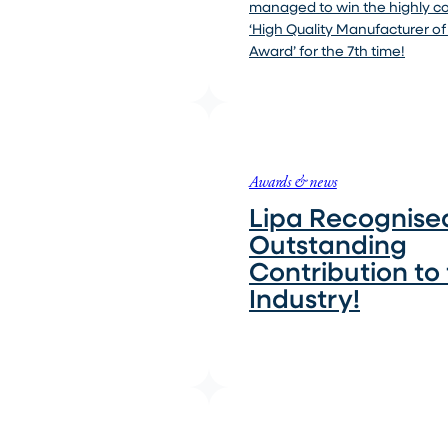
managed to win the highly 
‘High Quality Manufacturer of
Award’ for the 7th time!
Awards & news
Lipa Recognised
Outstanding
Contribution to
Industry!