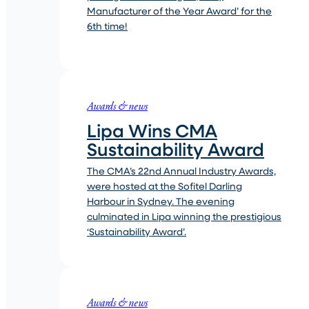
Manufacturer of the Year Award’ for the
6th time!
Awards & news
Lipa Wins CMA
Sustainability Award
The CMA’s 22nd Annual Industry Awards,
were hosted at the Sofitel Darling
Harbour in Sydney. The evening
culminated in Lipa winning the prestigious
‘Sustainability Award’.
Awards & news