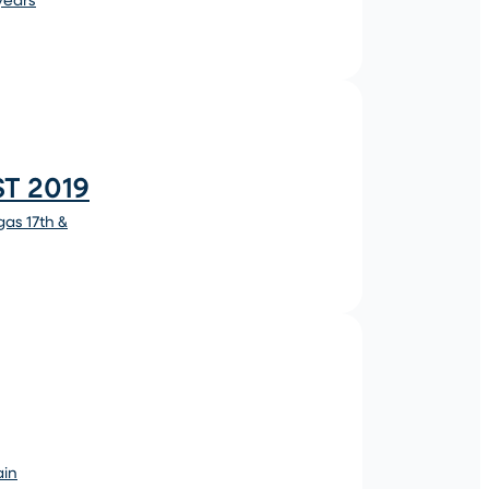
T 2019
as 17th &
ain