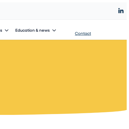
Start an innovation project
us
Education & news
Contact