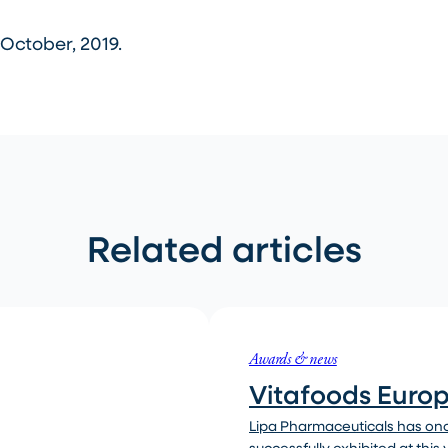
October, 2019.
Related articles
Awards & news
Vitafoods Euro
Lipa Pharmaceuticals has on
successfully exhibited at this