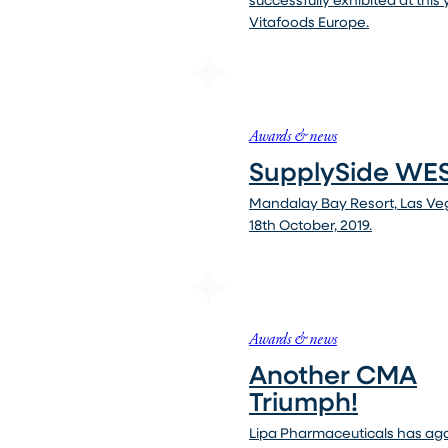
Vitafoods Europe.
Awards & news
SupplySide WES
Mandalay Bay Resort, Las Veg
18th October, 2019.
Awards & news
Another CMA
Triumph!
Lipa Pharmaceuticals has ag