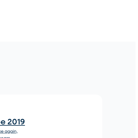
pe 2019
ce again,
 years