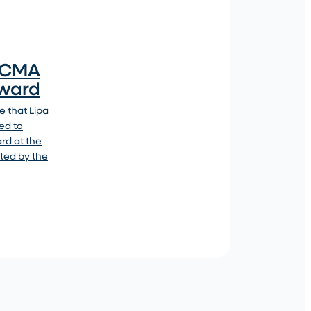
4 CMA
Award
 that Lipa
ed to
ard at the
ted by the