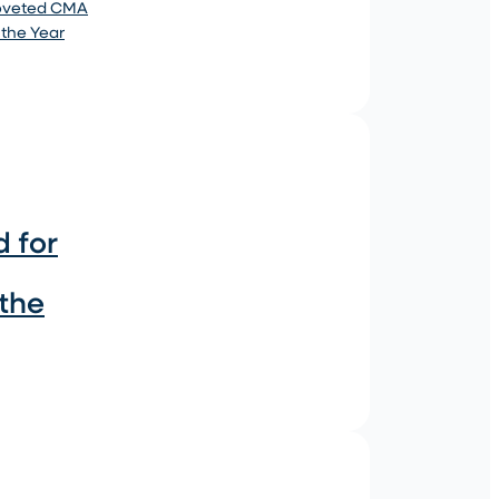
coveted CMA
 the Year
 for
 the