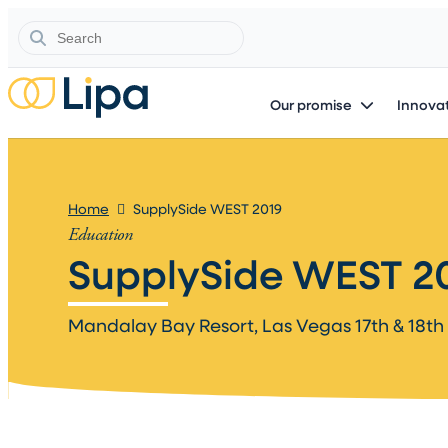
Search
Our promise
Innovat
Home
SupplySide WEST 2019
Education
SupplySide WEST 20
Mandalay Bay Resort, Las Vegas 17th & 18th 