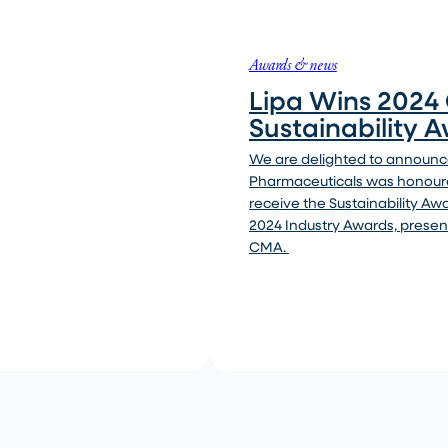
Awards & news
Lipa Wins 202
Sustainability 
We are delighted to announce
Pharmaceuticals was honour
receive the Sustainability Aw
2024 Industry Awards, presen
CMA.