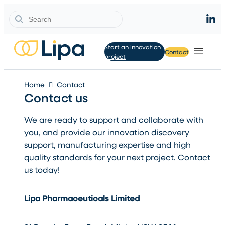
Search
Start an innovation
Contact
project
Home
Contact
Contact us
We are ready to support and collaborate with
you, and provide our innovation discovery
support, manufacturing expertise and high
quality standards for your next project. Contact
us today!
Lipa Pharmaceuticals Limited