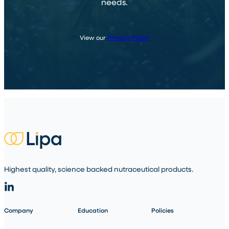
needs.
View our
Privacy Policy
Highest quality, science backed nutraceutical products.
Company
Education
Policies