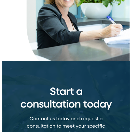
Start a
consultation today
Contact us today and request a
consultation to meet your specific