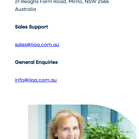
21 Reaghs Farm Road, Minto, NSW 2566
Australia
Sales Support
sales@lipa.com.au
General Enquiries
info@lipa.com.au