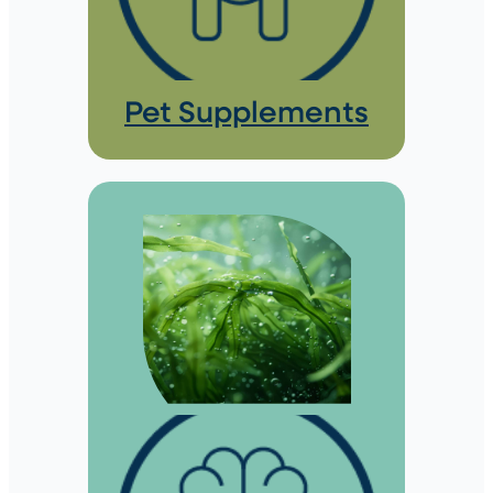
Pet Supplements