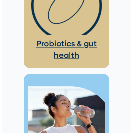
Probiotics & gut
health