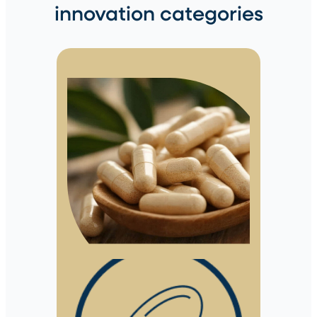
innovation categories