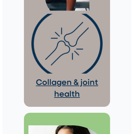
Collagen & joint
health