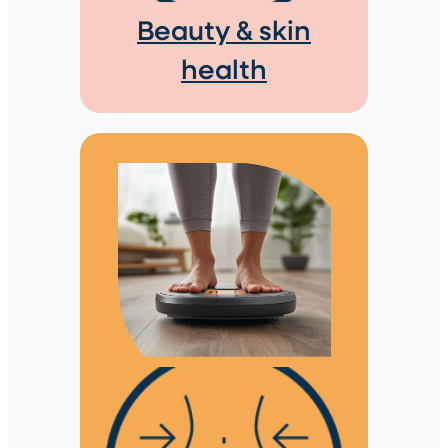
Beauty & skin
health