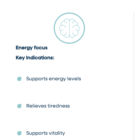
Energy focus
Key Indications:
Supports energy levels
Relieves tiredness
Supports vitality