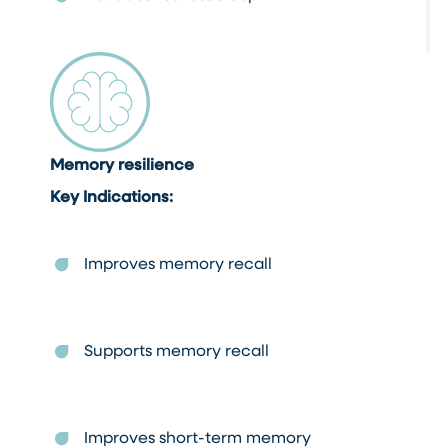
Memory resilience
Key Indications:
Improves memory recall
Supports memory recall
Improves short-term memory