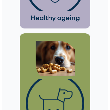
Healthy ageing