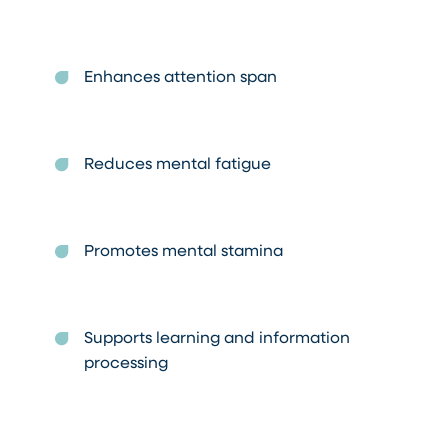
Enhances attention span
Reduces mental fatigue
Promotes mental stamina
Supports learning and information
processing