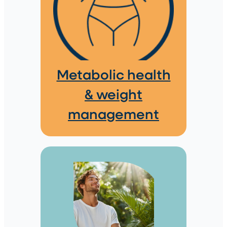
Metabolic health
& weight
management