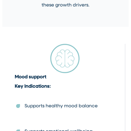
these growth drivers.
Mood support
Key Indications:
Supports healthy mood balance
Supports emotional wellbeing