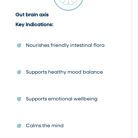
Gut brain axis
Key Indications:
Nourishes friendly intestinal flora
Supports healthy mood balance
Supports emotional wellbeing
Calms the mind