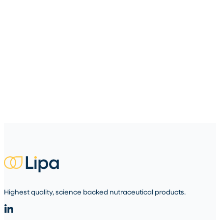
Highest quality, science backed nutraceutical products.