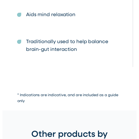
Aids mind relaxation
Traditionally used to help balance
brain-gut interaction
* Indications are indicative, and are included as a guide
only
Other products by