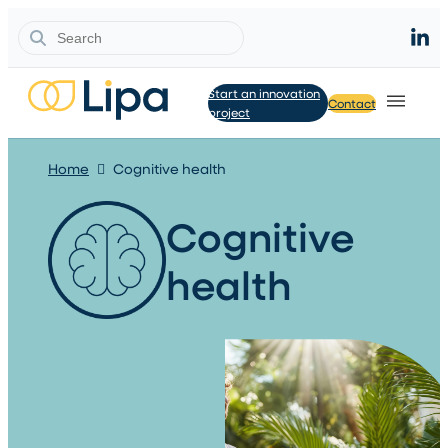
Search
Start an innovation
Contact
project
Home
Cognitive health
Cognitive
health​