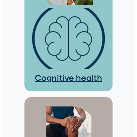
Cognitive health