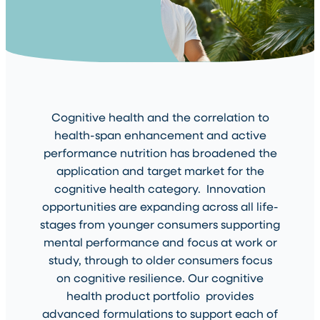
Cognitive health and the correlation to
health-span enhancement and active
performance nutrition has broadened the
application and target market for the
cognitive health category. Innovation
opportunities are expanding across all life-
stages from younger consumers supporting
mental performance and focus at work or
study, through to older consumers focus
on cognitive resilience. Our cognitive
health product portfolio provides
advanced formulations to support each of