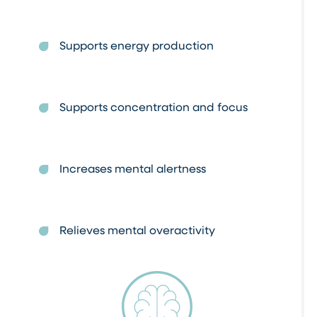
Supports energy production
Supports concentration and focus
Increases mental alertness
Relieves mental overactivity