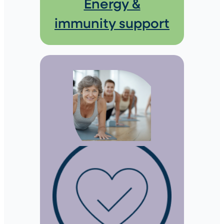
Energy &
immunity support