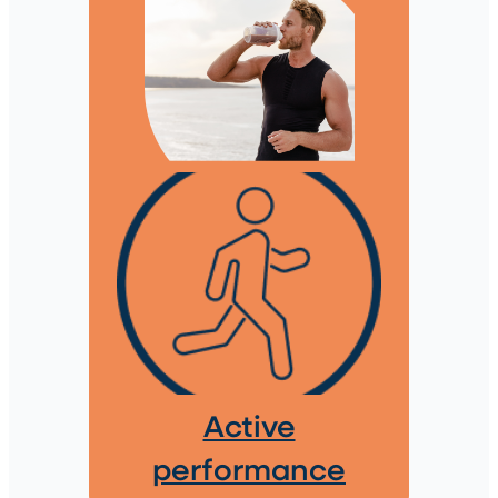
Active
performance