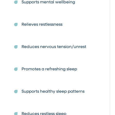
Supports mental wellbeing
Relieves restlessness
Reduces nervous tension/unrest
Promotes a refreshing sleep
Supports healthy sleep patterns
Reduces restless sleep