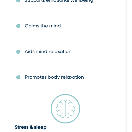
Calms the mind
Aids mind relaxation
Promotes body relaxation
Stress & sleep