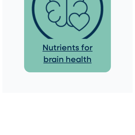
Nutrients for
brain health