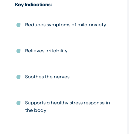
Key Indications:
Reduces symptoms of mild anxiety
Relieves irritability
Soothes the nerves
Supports a healthy stress response in
the body