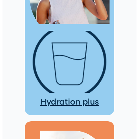
Hydration plus