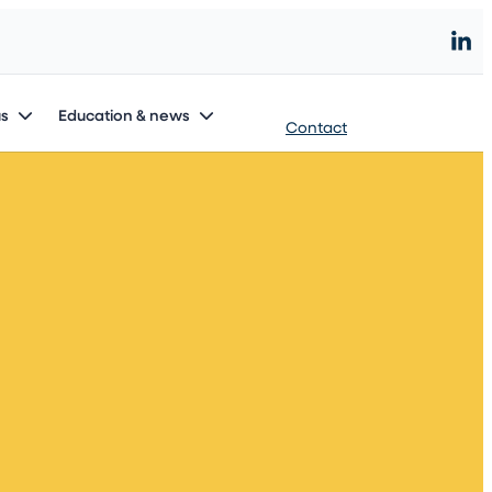
Start an innovation project
us
Education & news
Contact