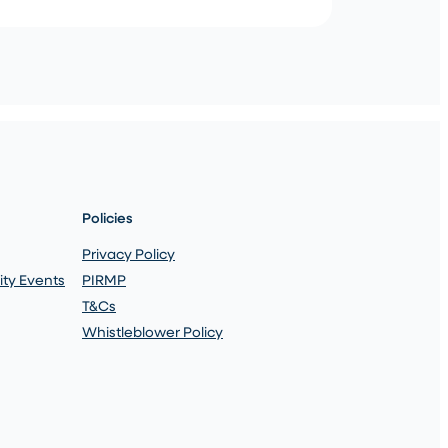
Policies
Privacy Policy
ty Events
PIRMP
T&Cs
Whistleblower Policy