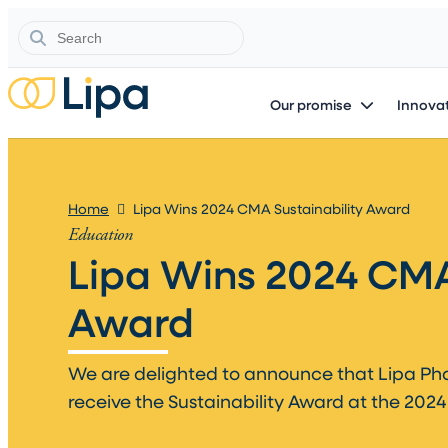
Search
Our promise
Innovat
Home
Lipa Wins 2024 CMA Sustainability Award
Education
Lipa Wins 2024 CMA
Award​
We are delighted to announce that Lipa P
receive the Sustainability Award at the 2024