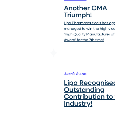
Another CMA
Triumph!
Lipa Pharmaceuticals has ag
managed to win the highly 
‘High Quality Manufacturer of
Award’ for the 7th time!
Awards & news
Lipa Recognised
Outstanding
Contribution to
Industry!