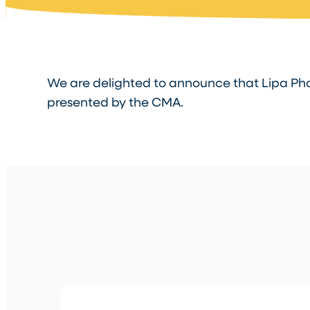
We are delighted to announce that Lipa Pha
presented by the CMA.