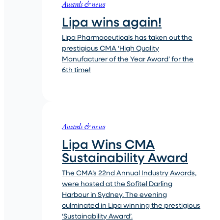
Awards & news
Lipa wins again!
Lipa Pharmaceuticals has taken out the
prestigious CMA ‘High Quality
Manufacturer of the Year Award’ for the
6th time!
Awards & news
Lipa Wins CMA
Sustainability Award
The CMA’s 22nd Annual Industry Awards,
were hosted at the Sofitel Darling
Harbour in Sydney. The evening
culminated in Lipa winning the prestigious
‘Sustainability Award’.