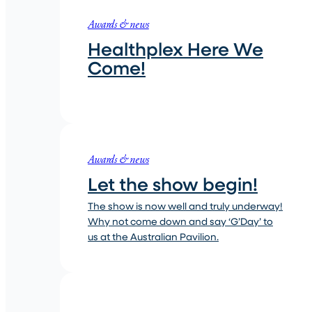
Awards & news
Healthplex Here We
Come!
Awards & news
Let the show begin!
The show is now well and truly underway!
Why not come down and say ‘G’Day’ to
us at the Australian Pavilion.