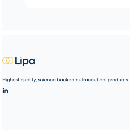
Highest quality, science backed nutraceutical products.