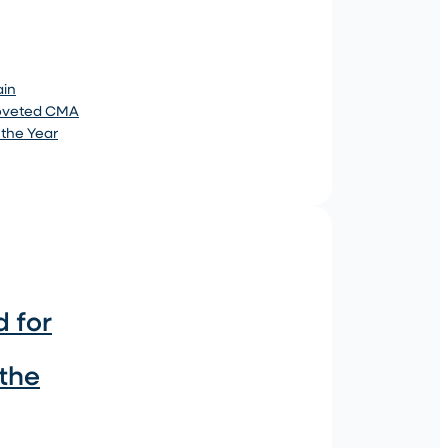
ain
coveted CMA
 the Year
 for
 the