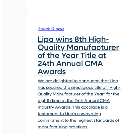
Awards & news
Lipa wins 8th High-
Quality Manufacturer
of the Year Title at
24th Annual CMA
Awards
We are delighted to announce that Lipa
has secured the prestigious title of “High-
Quality Manufacturer of the Year” for the
eighth time at the 24th Annual CMA
Industry Awards. This accolade is a
testament to Lipa’s unwavering
commitment to the highest standards of
manufacturing practices.