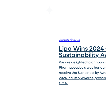
Awards & news
Lipa Wins 202
Sustainability 
We are delighted to announce
Pharmaceuticals was honour
receive the Sustainability Aw
2024 Industry Awards, presen
CMA.