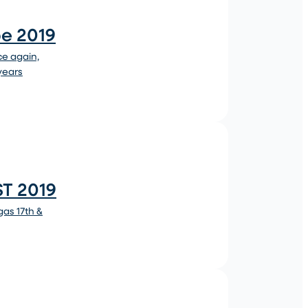
pe 2019
ce again,
 years
T 2019
as 17th &