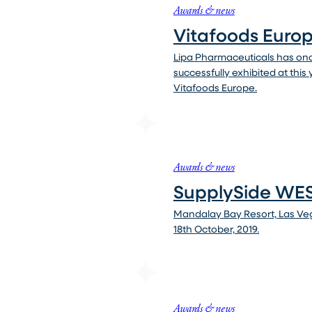
Awards & news
Vitafoods Euro
Lipa Pharmaceuticals has on
successfully exhibited at this
Vitafoods Europe.
Awards & news
SupplySide WES
Mandalay Bay Resort, Las Veg
18th October, 2019.
Awards & news