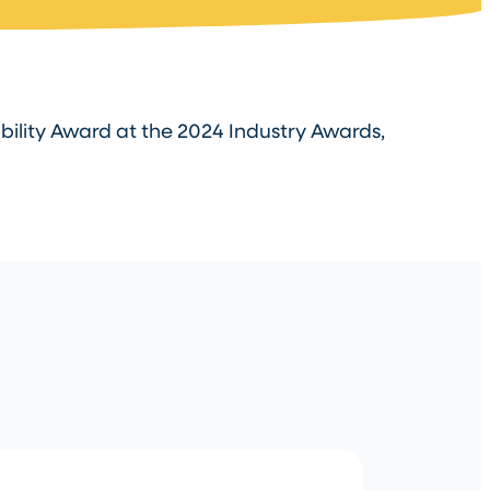
ility Award at the 2024 Industry Awards,