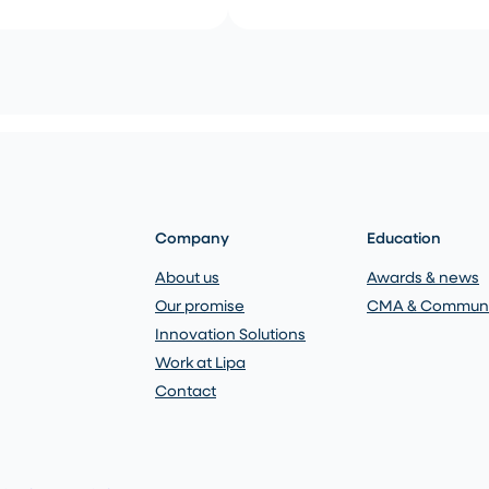
Company
Education
About us
Awards & news
Our promise
CMA & Communi
Innovation Solutions
Work at Lipa
Contact