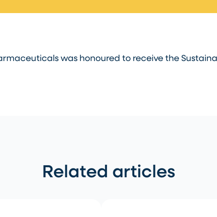
rmaceuticals was honoured to receive the Sustainab
Related articles