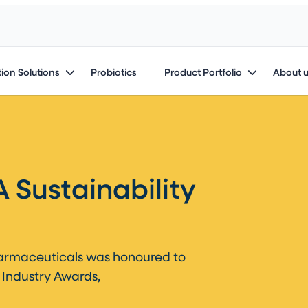
ion Solutions
Probiotics
Product Portfolio
About 
 Sustainability
harmaceuticals was honoured to
 Industry Awards,