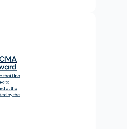
4 CMA
Award
 that Lipa
ed to
ard at the
ted by the