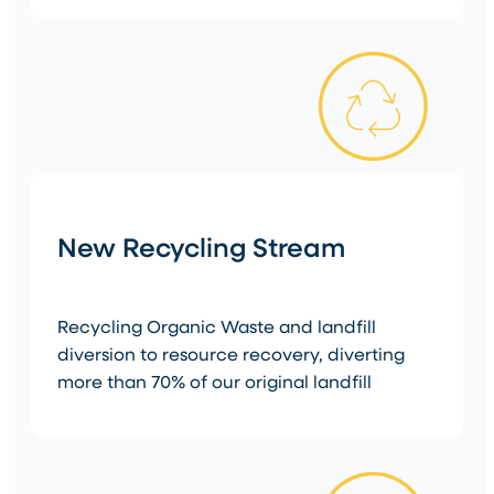
New Recycling Stream
Recycling Organic Waste and landfill
diversion to resource recovery, diverting
more than 70% of our original landfill