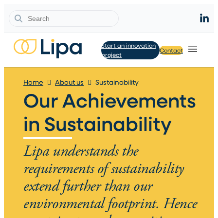
Search
Start an innovation
Contact
project
Home
About us
Sustainability
Our Achievements
in Sustainability
Lipa understands the
requirements of sustainability
extend further than our
environmental footprint. Hence