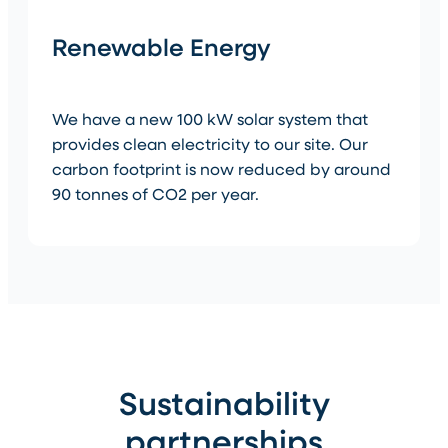
Renewable Energy
We have a new 100 kW solar system that
provides clean electricity to our site. Our
carbon footprint is now reduced by around
90 tonnes of CO2 per year.
Sustainability
partnerships