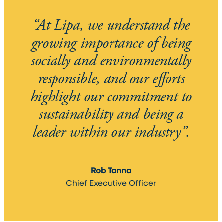
“At Lipa, we understand the
growing importance of being
socially and environmentally
responsible, and our efforts
highlight our commitment to
sustainability and being a
leader within our industry”.
Rob Tanna
Chief Executive Officer