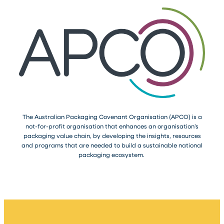
The Australian Packaging Covenant Organisation (APCO) is a
not-for-profit organisation that enhances an organisation’s
packaging value chain, by developing the insights, resources
and programs that are needed to build a sustainable national
packaging ecosystem.