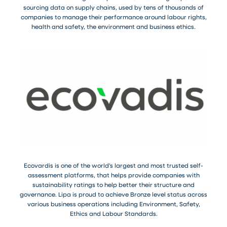
sourcing data on supply chains, used by tens of thousands of
companies to manage their performance around labour rights,
health and safety, the environment and business ethics.
Ecovardis is one of the world’s largest and most trusted self-
assessment platforms, that helps provide companies with
sustainability ratings to help better their structure and
governance. Lipa is proud to achieve Bronze level status across
various business operations including Environment, Safety,
Ethics and Labour Standards.