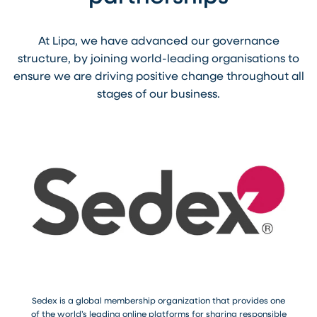
At Lipa, we have advanced our governance
structure, by joining world-leading organisations to
ensure we are driving positive change throughout all
stages of our business.
Sedex is a global membership organization that provides one
of the world’s leading online platforms for sharing responsible