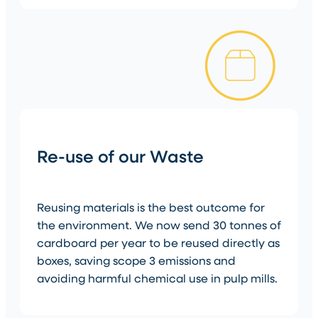
Re-use of our Waste
Reusing materials is the best outcome for
the environment. We now send 30 tonnes of
cardboard per year to be reused directly as
boxes, saving scope 3 emissions and
avoiding harmful chemical use in pulp mills.