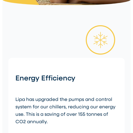
Energy Efficiency
Lipa has upgraded the pumps and control
system for our chillers, reducing our energy
use. This is a saving of over 155 tonnes of
CO2 annually.