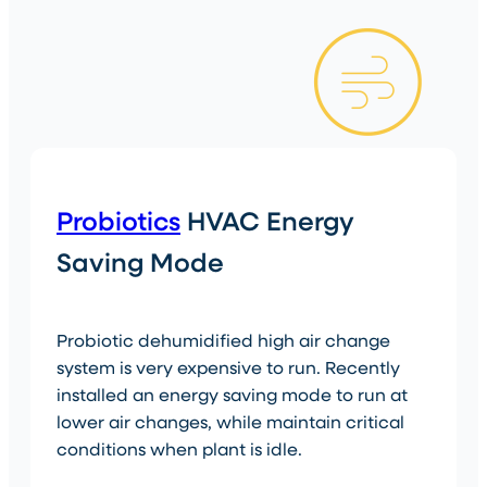
Probiotics
HVAC Energy
Saving Mode
Probiotic dehumidified high air change
system is very expensive to run. Recently
installed an energy saving mode to run at
lower air changes, while maintain critical
conditions when plant is idle.