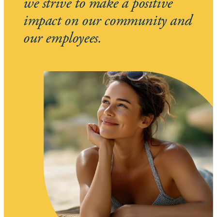
we strive to make a positive
impact on our community and
our employees.