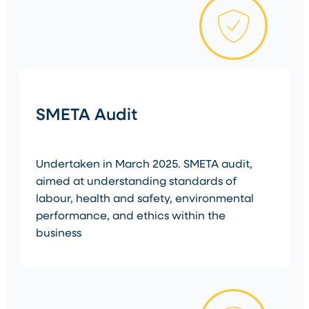
SMETA Audit
Undertaken in March 2025. SMETA audit,
aimed at understanding standards of
labour, health and safety, environmental
performance, and ethics within the
business