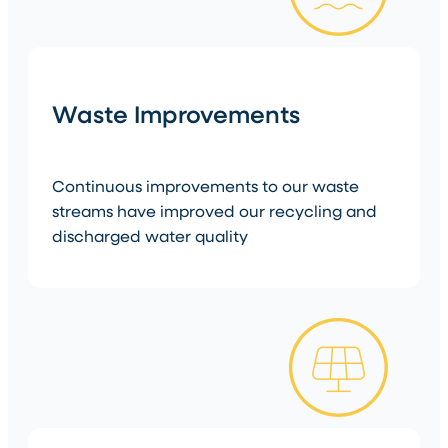
Waste Improvements
Continuous improvements to our waste
streams have improved our recycling and
discharged water quality