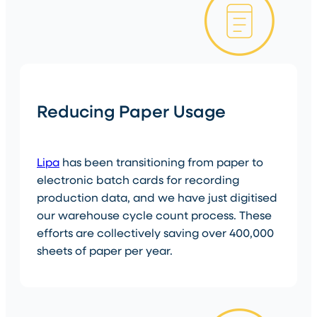
Reducing Paper Usage
Lipa
has been transitioning from paper to
electronic batch cards for recording
production data, and we have just digitised
our warehouse cycle count process. These
efforts are collectively saving over 400,000
sheets of paper per year.