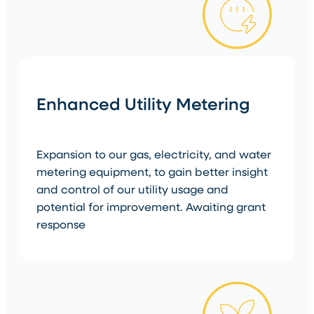
Enhanced Utility Metering
Expansion to our gas, electricity, and water
metering equipment, to gain better insight
and control of our utility usage and
potential for improvement. Awaiting grant
response