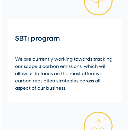
SBTi program
We are currently working towards tracking
our scope 3 carbon emissions, which will
allow us to focus on the most effective
carbon reduction strategies across all
aspect of our business.