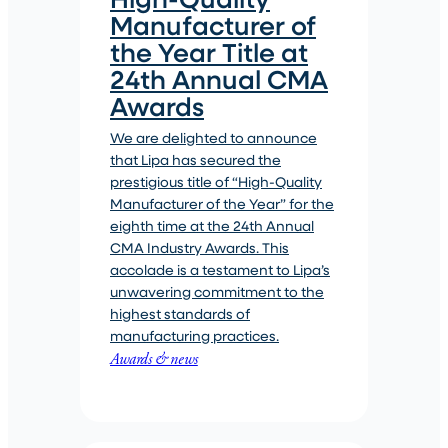
Manufacturer of
the Year Title at
24th Annual CMA
Awards
We are delighted to announce
that Lipa has secured the
prestigious title of “High-Quality
Manufacturer of the Year” for the
eighth time at the 24th Annual
CMA Industry Awards. This
accolade is a testament to Lipa’s
unwavering commitment to the
highest standards of
manufacturing practices.
Awards & news