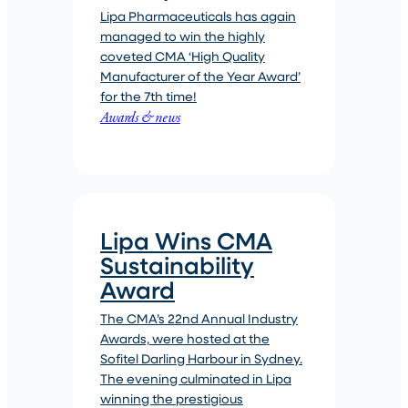
Lipa Pharmaceuticals has again
managed to win the highly
coveted CMA ‘High Quality
Manufacturer of the Year Award’
for the 7th time!
Awards & news
Lipa Wins CMA
Sustainability
Award
The CMA’s 22nd Annual Industry
Awards, were hosted at the
Sofitel Darling Harbour in Sydney.
The evening culminated in Lipa
winning the prestigious