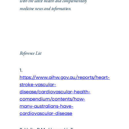
with the latest health and complementary
medicine news and information.
Reference List
1.
https://www.aihw.gov.au/reports/heart-
stroke-vascular-
disease/cardiovascular-health-
compendium/contents/how-
many-australians-have-
cardiovascular-disease