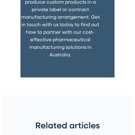
produce custom products in a
private label or contract
manufacturing arrangement. Get
in touch with us today to find out
how to partner with our cost-
effective pharmaceutical
manufacturing solutions in
Australia.
Related articles