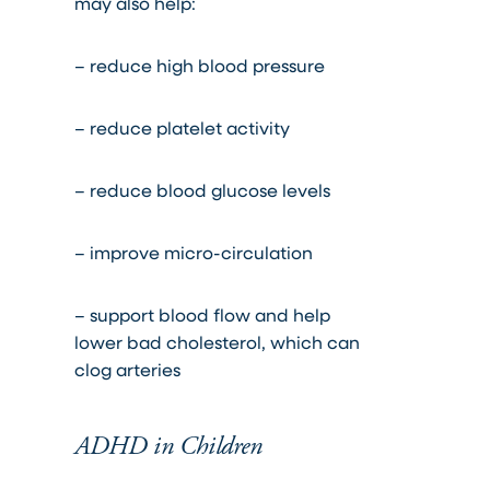
may also help:
– reduce high blood pressure
– reduce platelet activity
– reduce blood glucose levels
– improve micro-circulation
– support blood flow and help
lower bad cholesterol, which can
clog arteries
ADHD in Children