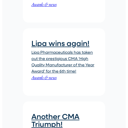
Awards & news
Lipa wins again!
Lipa Pharmaceuticals has taken
out the prestigious CMA ‘High
Quality Manufacturer of the Year
Award’ for the 6th time!
Awards & news
Another CMA
Triumph!