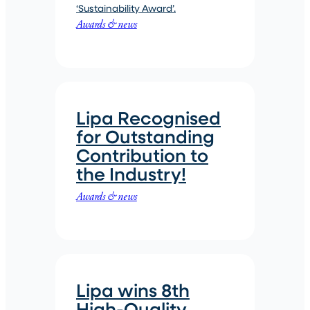
‘Sustainability Award’.
Awards & news
Lipa Recognised
for Outstanding
Contribution to
the Industry!
Awards & news
Lipa wins 8th
High-Quality