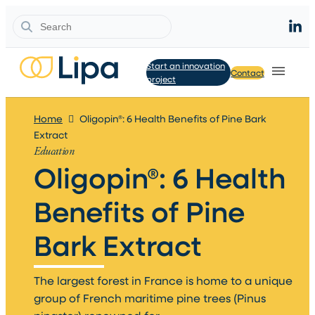
Search
Start an innovation
Contact
project
Home
Oligopin®: 6 Health Benefits of Pine Bark
Extract
Education
Oligopin®: 6 Health
Benefits of Pine
Bark Extract​
The largest forest in France is home to a unique
group of French maritime pine trees (Pinus