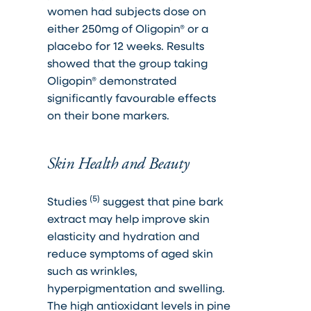
women had subjects dose on
either 250mg of Oligopin® or a
placebo for 12 weeks. Results
showed that the group taking
Oligopin® demonstrated
significantly favourable effects
on their bone markers.
Skin Health and Beauty
(5)
Studies
suggest that pine bark
extract may help improve skin
elasticity and hydration and
reduce symptoms of aged skin
such as wrinkles,
hyperpigmentation and swelling.
The high antioxidant levels in pine