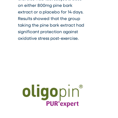
on either 800mg pine bark
extract or a placebo for 14 days.
Results showed that the group
taking the pine bark extract had
significant protection against
oxidative stress post-exercise.