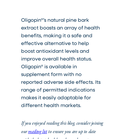
Oligopin®’s natural pine bark
extract boasts an array of health
benefits, making it a safe and
effective alternative to help
boost antioxidant levels and
improve overall health status.
Oligopin® is available in
supplement form with no
reported adverse side effects. Its
range of permitted indications
makes it easily adaptable for
different health markets.
If you enjoyed reading this blog, consider joining
our
mailing list
to ensure you are up to date