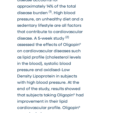
approximately 14% of the total
(1)
disease burden
. High blood
pressure, an unhealthy diet and a
sedentary lifestyle are all factors
that contribute to cardiovascular
(2)
disease. A 5-week study
assessed the effects of Oligopin®
on cardiovascular diseases such
as lipid profile (cholesterol levels
in the blood), systolic blood
pressure and oxidised-Low
Density Lipoprotein in subjects
with high blood pressure. At the
end of the study, results showed
that subjects taking Oligopin® had
improvement in their lipid
cardiovascular profile. Oligopin®