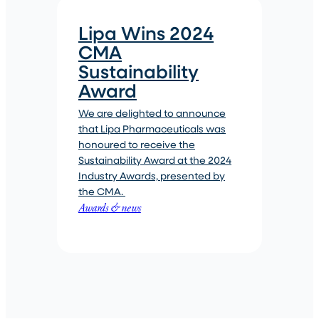
Lipa Wins 2024
CMA
Sustainability
Award
We are delighted to announce
that Lipa Pharmaceuticals was
honoured to receive the
Sustainability Award at the 2024
Industry Awards, presented by
the CMA.
Awards & news