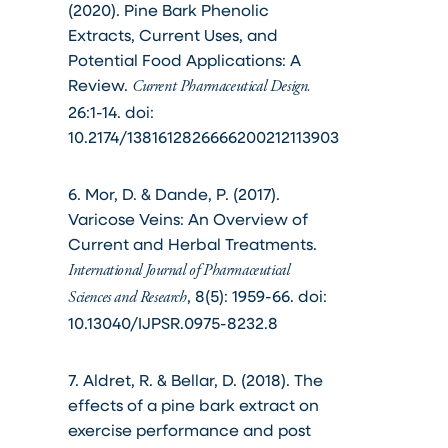
(2020). Pine Bark Phenolic
Extracts, Current Uses, and
Potential Food Applications: A
Review.
Current Pharmaceutical Design.
26:1-14. doi:
10.2174/1381612826666200212113903
6. Mor, D. & Dande, P. (2017).
Varicose Veins: An Overview of
Current and Herbal Treatments.
International Journal of Pharmaceutical
, 8(5): 1959-66. doi:
Sciences and Research
10.13040/IJPSR.0975-8232.8
7. Aldret, R. & Bellar, D. (2018). The
effects of a pine bark extract on
exercise performance and post