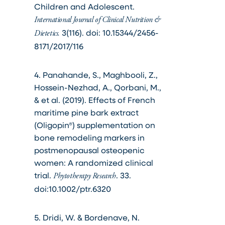
Children and Adolescent.
International Journal of Clinical Nutrition &
3(116). doi: 10.15344/2456-
Dietetics.
8171/2017/116
4. Panahande, S., Maghbooli, Z.,
Hossein-Nezhad, A., Qorbani, M.,
& et al. (2019). Effects of French
maritime pine bark extract
(Oligopin®) supplementation on
bone remodeling markers in
postmenopausal osteopenic
women: A randomized clinical
trial.
. 33.
Phytotherapy Research
doi:10.1002/ptr.6320
5. Dridi, W. & Bordenave, N.