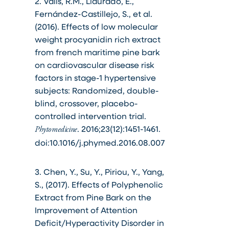
2. Valls, R.M., Llauradó, E.,
Fernández-Castillejo, S., et al.
(2016). Effects of low molecular
weight procyanidin rich extract
from french maritime pine bark
on cardiovascular disease risk
factors in stage-1 hypertensive
subjects: Randomized, double-
blind, crossover, placebo-
controlled intervention trial.
. 2016;23(12):1451-1461.
Phytomedicine
doi:10.1016/j.phymed.2016.08.007
3. Chen, Y., Su, Y., Piriou, Y., Yang,
S., (2017). Effects of Polyphenolic
Extract from Pine Bark on the
Improvement of Attention
Deficit/Hyperactivity Disorder in