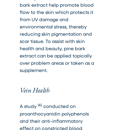
bark extract help promote blood
flow to the skin which protects it
from UV damage and
environmental stress, thereby
reducing skin pigmentation and
scar tissue. To assist with skin
health and beauty, pine bark
extract can be applied topically
over problem areas or taken as a
supplement.
Vein Health
(6)
A study
conducted on
proanthocyanidin polyphenols
and their anti-inflammatory
effect on constricted blood