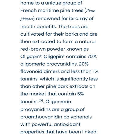
home to a unique group of
French maritime pine trees (
Pinus
) renowned for its array of
pinaster
health benefits. The trees are
cultivated for their barks and are
then extracted to form a natural
red-brown powder known as
Oligopin®. Oligopin® contains 70%
oligomeric procyanidins, 20%
flavonoid dimers and less than 1%
tannins, which is significantly less
than other pine bark extracts on
the market that contain 5%
(5)
tannins
. Oligomeric
procyanidins are a group of
proanthocyanidin polyphenols
with powerful antioxidant
properties that have been linked