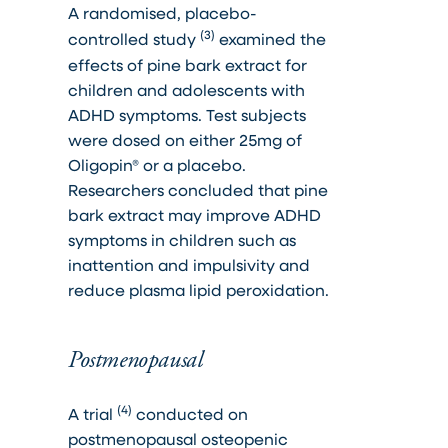
A randomised, placebo-
(3)
controlled study
examined the
effects of pine bark extract for
children and adolescents with
ADHD symptoms. Test subjects
were dosed on either 25mg of
Oligopin® or a placebo.
Researchers concluded that pine
bark extract may improve ADHD
symptoms in children such as
inattention and impulsivity and
reduce plasma lipid peroxidation.
Postmenopausal
(4)
A trial
conducted on
postmenopausal osteopenic