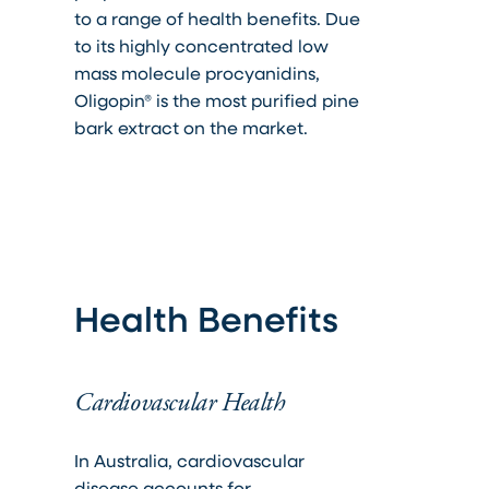
to a range of health benefits. Due
to its highly concentrated low
mass molecule procyanidins,
Oligopin® is the most purified pine
bark extract on the market.
Health Benefits
Cardiovascular Health
In Australia, cardiovascular
disease accounts for