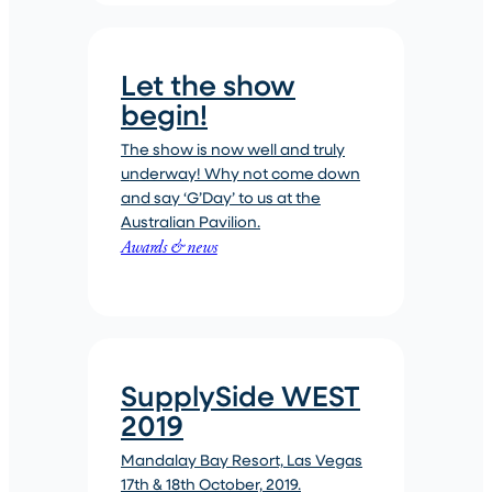
Let the show
begin!
The show is now well and truly
underway! Why not come down
and say ‘G’Day’ to us at the
Australian Pavilion.
Awards & news
SupplySide WEST
2019
Mandalay Bay Resort, Las Vegas
17th & 18th October, 2019.