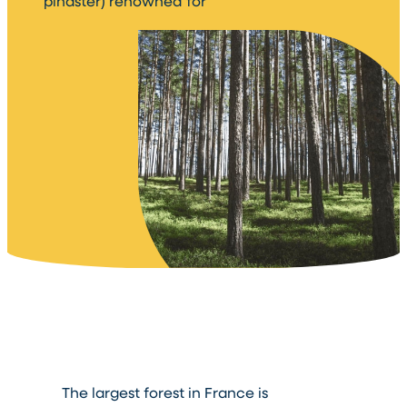
pinaster) renowned for
The largest forest in France is