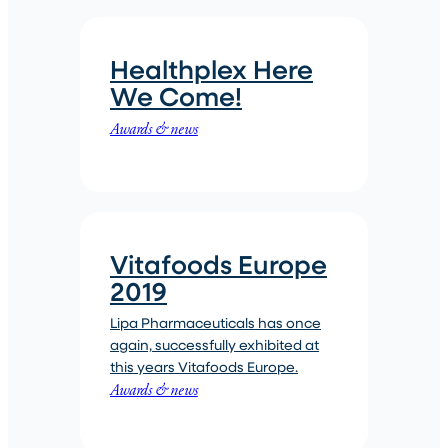
Healthplex Here
We Come!
Awards & news
Vitafoods Europe
2019
Lipa Pharmaceuticals has once
again, successfully exhibited at
this years Vitafoods Europe.
Awards & news