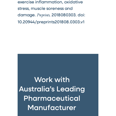
exercise inflammation, oxidative
stress, muscle soreness and
damage.
2018080303. doi:
Preprints,
10.20944/preprints201808.0303.v1
Work with
Australia’s Leading
Pharmaceutical
Manufacturer