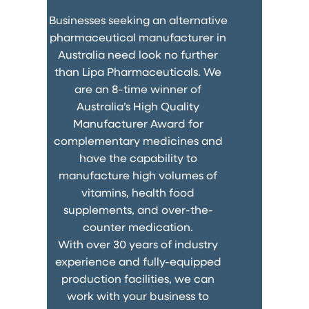
Businesses seeking an alternative
pharmaceutical manufacturer in
Australia need look no further
than Lipa Pharmaceuticals. We
are an 8-time winner of
Australia’s High Quality
Manufacturer Award for
complementary medicines and
have the capability to
manufacture high volumes of
vitamins, health food
supplements, and over-the-
counter medication.
With over 30 years of industry
experience and fully-equipped
production facilities, we can
work with your business to