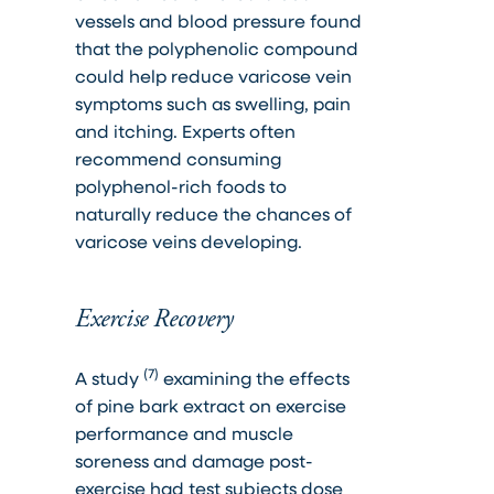
vessels and blood pressure found
that the polyphenolic compound
could help reduce varicose vein
symptoms such as swelling, pain
and itching. Experts often
recommend consuming
polyphenol-rich foods to
naturally reduce the chances of
varicose veins developing.
Exercise Recovery
(7)
A study
examining the effects
of pine bark extract on exercise
performance and muscle
soreness and damage post-
exercise had test subjects dose