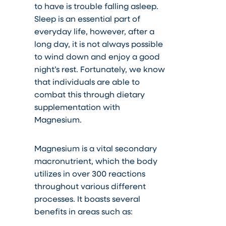
to have is trouble falling asleep.
Sleep is an essential part of
everyday life, however, after a
long day, it is not always possible
to wind down and enjoy a good
night’s rest. Fortunately, we know
that individuals are able to
combat this through dietary
supplementation with
Magnesium.
Magnesium is a vital secondary
macronutrient, which the body
utilizes in over 300 reactions
throughout various different
processes. It boasts several
benefits in areas such as: