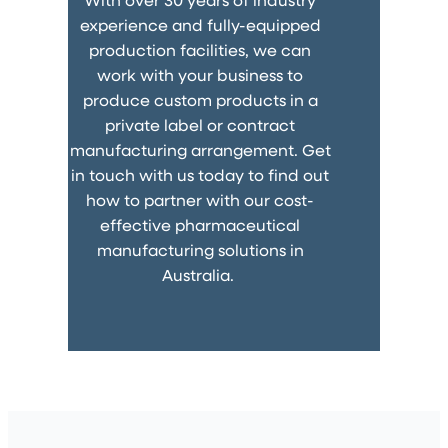
experience and fully-equipped
production facilities, we can
work with your business to
produce custom products in a
private label or contract
manufacturing arrangement. Get
in touch with us today to find out
how to partner with our cost-
effective pharmaceutical
manufacturing solutions in
Australia.