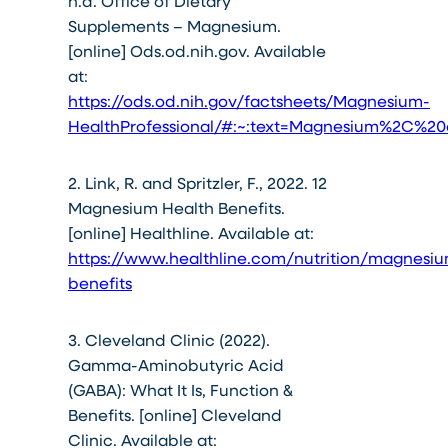
n.d. Office of Dietary
Supplements – Magnesium.
[online] Ods.od.nih.gov. Available
at:
https://ods.od.nih.gov/factsheets/Magnesium-
HealthProfessional/#:~:text=Magnesium%2C%
2. Link, R. and Spritzler, F., 2022. 12
Magnesium Health Benefits.
[online] Healthline. Available at:
https://www.healthline.com/nutrition/magnesi
benefits
3. Cleveland Clinic (2022).
Gamma-Aminobutyric Acid
(GABA): What It Is, Function &
Benefits. [online] Cleveland
Clinic. Available at: