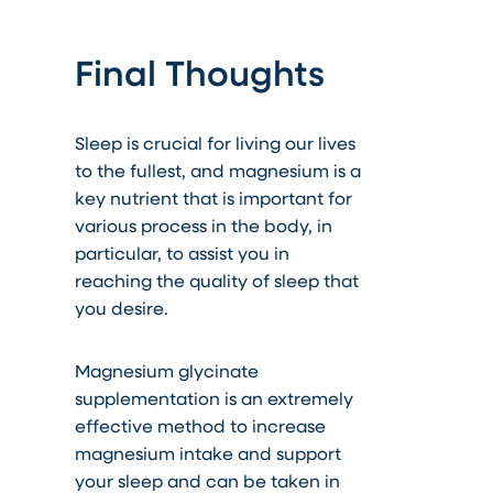
Final Thoughts
Sleep is crucial for living our lives
to the fullest, and magnesium is a
key nutrient that is important for
various process in the body, in
particular, to assist you in
reaching the quality of sleep that
you desire.
Magnesium glycinate
supplementation is an extremely
effective method to increase
magnesium intake and support
your sleep
and can be taken in