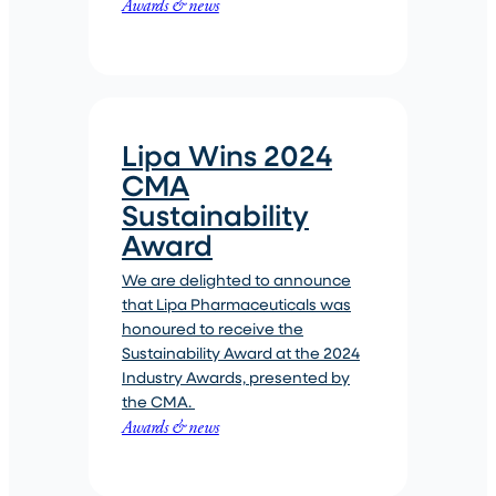
Awards & news
Lipa Wins 2024
CMA
Sustainability
Award
We are delighted to announce
that Lipa Pharmaceuticals was
honoured to receive the
Sustainability Award at the 2024
Industry Awards, presented by
the CMA.
Awards & news