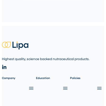
Highest quality, science backed nutraceutical products.
Company
Education
Policies