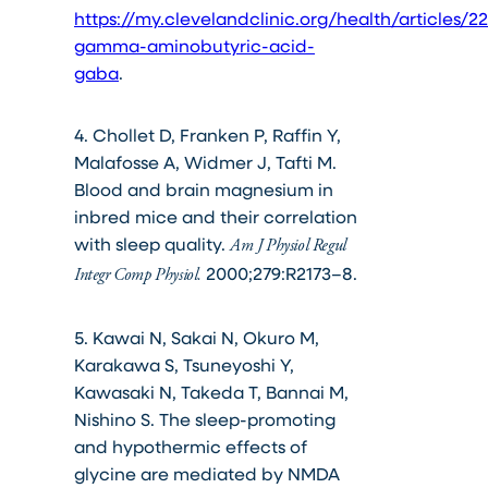
https://my.clevelandclinic.org/health/articles/2
gamma-aminobutyric-acid-
gaba
.
4. Chollet D, Franken P, Raffin Y,
Malafosse A, Widmer J, Tafti M.
Blood and brain magnesium in
inbred mice and their correlation
with sleep quality.
Am J Physiol Regul
2000;279:R2173–8.
Integr Comp Physiol.
5. Kawai N, Sakai N, Okuro M,
Karakawa S, Tsuneyoshi Y,
Kawasaki N, Takeda T, Bannai M,
Nishino S. The sleep-promoting
and hypothermic effects of
glycine are mediated by NMDA