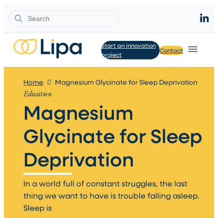
Search
Start an innovation
Contact
project
Home
Magnesium Glycinate for Sleep Deprivation
Education
Magnesium
Glycinate for Sleep
Deprivation​
In a world full of constant struggles, the last
thing we want to have is trouble falling asleep.
Sleep is