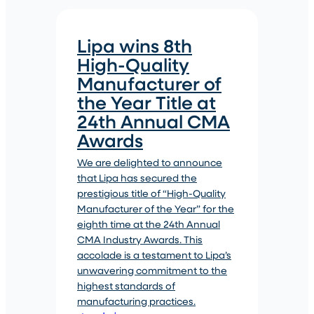
Lipa wins 8th
High-Quality
Manufacturer of
the Year Title at
24th Annual CMA
Awards
We are delighted to announce
that Lipa has secured the
prestigious title of “High-Quality
Manufacturer of the Year” for the
eighth time at the 24th Annual
CMA Industry Awards. This
accolade is a testament to Lipa’s
unwavering commitment to the
highest standards of
manufacturing practices.