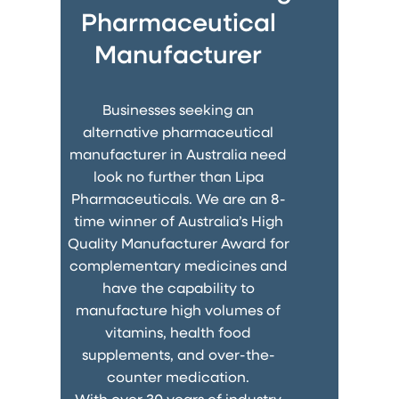
Pharmaceutical
Manufacturer
Businesses seeking an
alternative pharmaceutical
manufacturer in Australia need
look no further than Lipa
Pharmaceuticals. We are an 8-
time winner of Australia’s High
Quality Manufacturer Award for
complementary medicines and
have the capability to
manufacture high volumes of
vitamins, health food
supplements, and over-the-
counter medication.
With over 30 years of industry