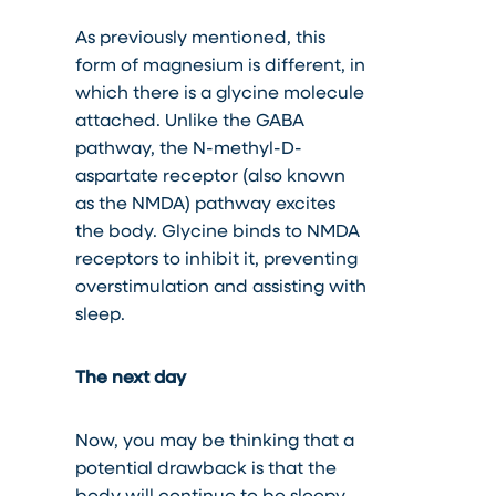
As previously mentioned, this
form of magnesium is different, in
which there is a glycine molecule
attached. Unlike the GABA
pathway, the N-methyl-D-
aspartate receptor (also known
as the NMDA) pathway excites
the body. Glycine binds to NMDA
receptors to inhibit it, preventing
overstimulation and assisting with
sleep.
The next day
Now, you may be thinking that a
potential drawback is that the
body will continue to be sleepy