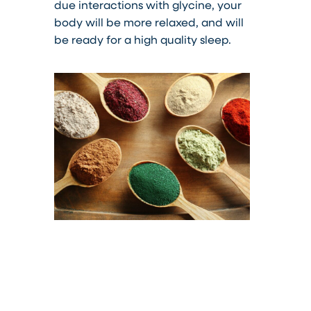
due interactions with glycine, your
body will be more relaxed, and will
be ready for a high quality sleep.