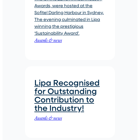
Awards, were hosted at the
Sofitel Darling Harbour in Sydney.
The evening culminated in Lipa
winning the prestigious
‘Sustainability Award’.
Awards & news
Lipa Recognised
for Outstanding
Contribution to
the Industry!
Awards & news