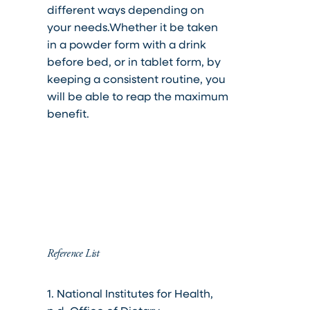
different ways depending on
your needs.
Whether it be taken
in a powder form with a drink
before bed, or in tablet form, by
keeping a consistent routine, you
will be able to reap the maximum
benefit.
Reference List
1. National Institutes for Health,