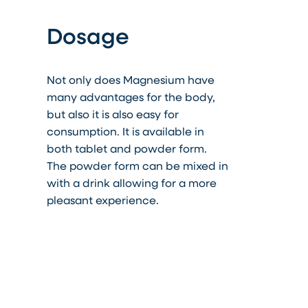
Dosage
Not only does Magnesium have
many advantages for the body,
but
also
it is also easy for
consumption. It is available in
both tablet and powder form.
The powder form can be mixed in
with a drink allowing for a more
pleasant experience.