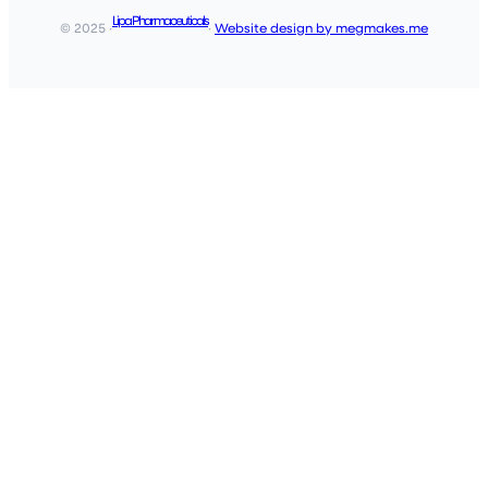
Lipa Pharmaceuticals
© 2025 ·
·
Website design by megmakes.me