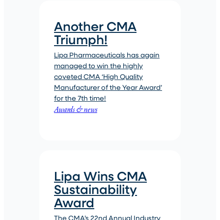
Another CMA
Triumph!
Lipa Pharmaceuticals has again
managed to win the highly
coveted CMA ‘High Quality
Manufacturer of the Year Award’
for the 7th time!
Awards & news
Lipa Wins CMA
Sustainability
Award
The CMA’s 22nd Annual Industry