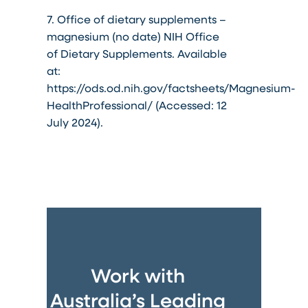
7. Office of dietary supplements –
magnesium (no date) NIH Office
of Dietary Supplements. Available
at:
https://ods.od.nih.gov/factsheets/Magnesium-
HealthProfessional/ (Accessed: 12
July 2024).
Work with
Australia’s Leading