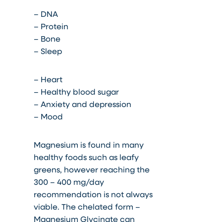
– DNA
– Protein
– Bone
– Sleep
– Heart
– Healthy blood sugar
– Anxiety and depression
– Mood
Magnesium is found in many
healthy foods such as leafy
greens, however reaching the
300 – 400 mg/day
recommendation is not always
viable. The chelated form –
Magnesium Glycinate can