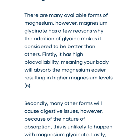
There are many available forms of
magnesium, however, magnesium
glycinate has a few reasons why
the addition of glycine makes it
considered to be better than
others. Firstly, it has high
bioavailability, meaning your body
will absorb the magnesium easier
resulting in higher magnesium levels
(6).
Secondly, many other forms will
cause digestive issues, however,
because of the nature of
absorption, this is
unlikely
to happen
with magnesium glycinate. Lastly,