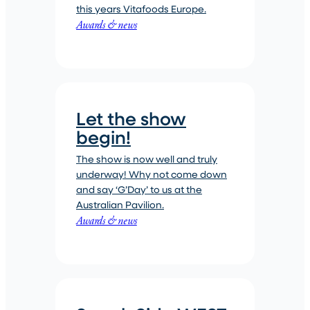
this years Vitafoods Europe.
Awards & news
Let the show
begin!
The show is now well and truly
underway! Why not come down
and say ‘G’Day’ to us at the
Australian Pavilion.
Awards & news