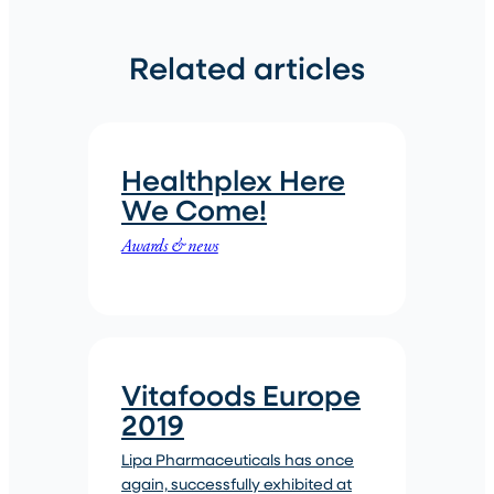
Related articles
Healthplex Here
We Come!
Awards & news
Vitafoods Europe
2019
Lipa Pharmaceuticals has once
again, successfully exhibited at