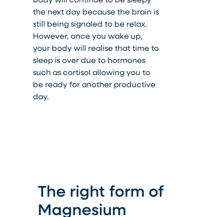
the next day because the brain is
still being signaled to be relax.
However, once you wake up,
your body will realise that time to
sleep is over due to hormones
such as cortisol allowing you to
be ready for another productive
day.
The right form of
Magnesium