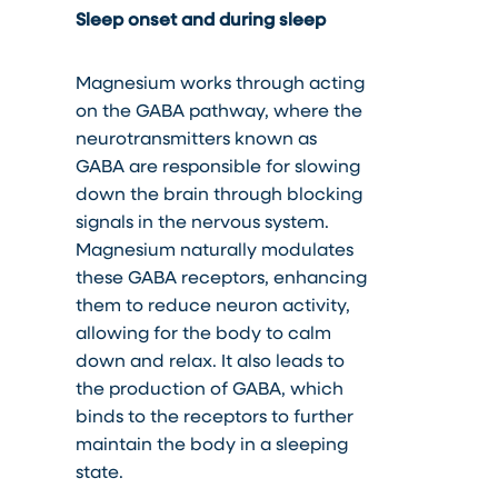
Sleep onset and during sleep
Magnesium works through acting
on the GABA pathway, where the
neurotransmitters known as
GABA are responsible for slowing
down the brain through blocking
signals in the nervous system.
Magnesium naturally modulates
these GABA receptors, enhancing
them to reduce neuron activity,
allowing for the body to calm
down and relax. It also leads to
the production of GABA, which
binds to the receptors to further
maintain the body in a sleeping
state.