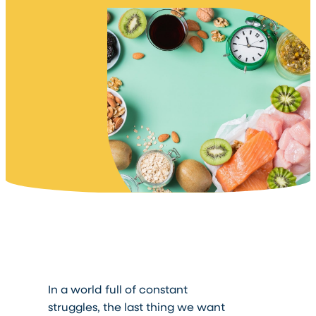
In a world full of constant
struggles, the last thing we want