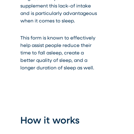
supplement this lack-of
intake
and is particularly advantageous
when it comes to sleep.
This form is known to effectively
help assist people reduce their
time to fall asleep, create a
better quality of sleep, and a
longer duration of
sleep
as well.
How it works