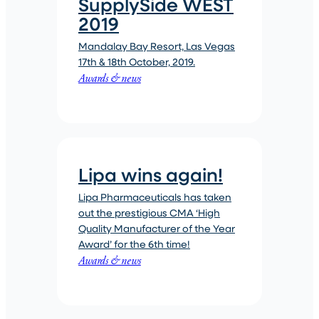
SupplySide WEST
2019
Mandalay Bay Resort, Las Vegas
17th & 18th October, 2019.
Awards & news
Lipa wins again!
Lipa Pharmaceuticals has taken
out the prestigious CMA ‘High
Quality Manufacturer of the Year
Award’ for the 6th time!
Awards & news