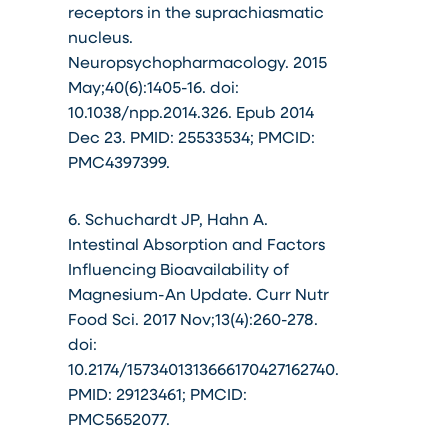
receptors in the suprachiasmatic
nucleus.
Neuropsychopharmacology. 2015
May;40(6):1405-16. doi:
10.1038/npp.2014.326. Epub 2014
Dec 23. PMID: 25533534; PMCID:
PMC4397399.
6. Schuchardt JP, Hahn A.
Intestinal Absorption and Factors
Influencing Bioavailability of
Magnesium-An Update. Curr Nutr
Food Sci. 2017 Nov;13(4):260-278.
doi:
10.2174/1573401313666170427162740.
PMID: 29123461; PMCID:
PMC5652077.