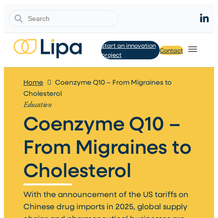
Search
Start an innovation
Contact
project
Home
Coenzyme Q10 – From Migraines to
Cholesterol
Education
Coenzyme Q10 –
From Migraines to
Cholesterol​
With the announcement of the US tariffs on
Chinese drug imports in 2025, global supply