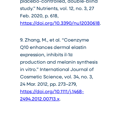
placebo-controlled, double-blind
study.” Nutrients, vol. 12, no. 3, 27
Feb. 2020, p. 618,
https://doi.org/10.3390/nu12030618
.
9. Zhang, M., et al. “Coenzyme
Q10 enhances dermal elastin
expression, inhibits il‐1α
production and melanin synthesis
in vitro.” International Journal of
Cosmetic Science, vol. 34, no. 3,
24 Mar. 2012, pp. 273–279,
https://doi.org/10.1111/j.1468-
2494.2012.00713.x
.