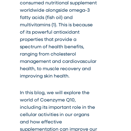
consumed nutritional supplement
worldwide alongside omega-3
fatty acids (fish oil) and
multivitamins (1). This is because
of its powerful antioxidant
properties that provide a
spectrum of health benefits,
ranging from cholesterol
management and cardiovascular
health, to muscle recovery and
improving skin health.
In this blog, we will explore the
world of Coenzyme Q10,
including its important role in the
cellular activities in our organs
and how effective
supplementation can improve our