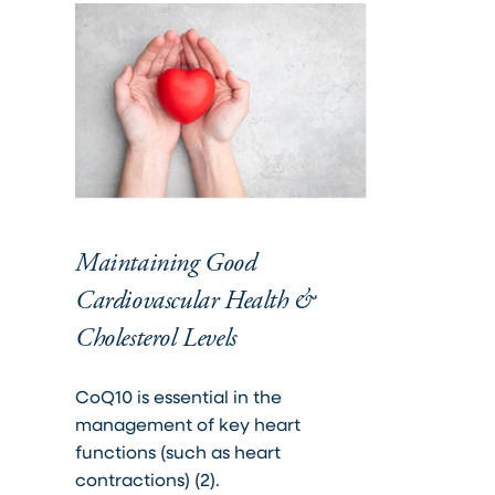
Maintaining Good
Cardiovascular Health &
Cholesterol Levels
CoQ10 is essential in the
management of key heart
functions (such as heart
contractions) (2).