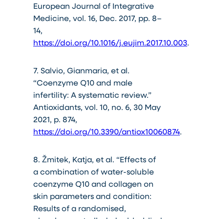
European Journal of Integrative
Medicine, vol. 16, Dec. 2017, pp. 8–
14,
https://doi.org/10.1016/j.eujim.2017.10.003
.
7. Salvio, Gianmaria, et al.
“Coenzyme Q10 and male
infertility: A systematic review.”
Antioxidants, vol. 10, no. 6, 30 May
2021, p. 874,
https://doi.org/10.3390/antiox10060874
.
8. Žmitek, Katja, et al. “Effects of
a combination of water-soluble
coenzyme Q10 and collagen on
skin parameters and condition:
Results of a randomised,