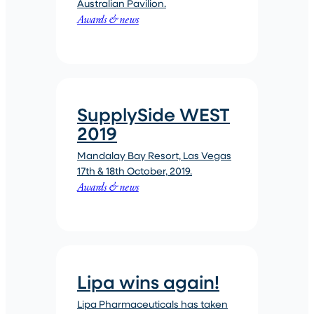
Australian Pavilion.
Awards & news
SupplySide WEST
2019
Mandalay Bay Resort, Las Vegas
17th & 18th October, 2019.
Awards & news
Lipa wins again!
Lipa Pharmaceuticals has taken