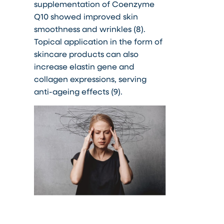
supplementation of Coenzyme
Q10 showed improved skin
smoothness and wrinkles (8).
Topical application in the form of
skincare products can also
increase elastin gene and
collagen expressions, serving
anti-ageing effects (9).