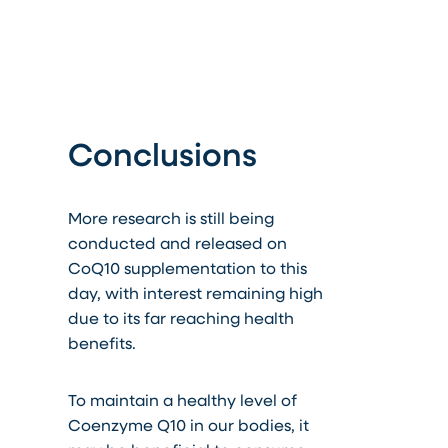
Conclusions
More research is still being
conducted and released on
CoQ10 supplementation to this
day, with interest remaining high
due to its far reaching health
benefits.
To maintain a healthy level of
Coenzyme Q10 in our bodies, it