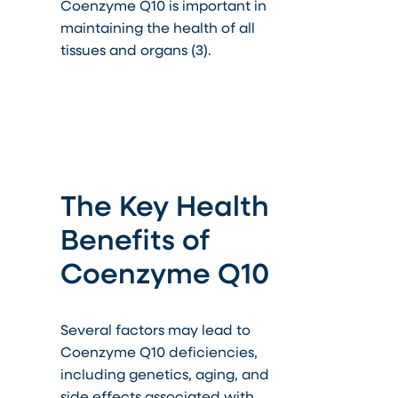
Coenzyme Q10 is important in
maintaining the health of all
tissues and organs (3).
The Key Health
Benefits of
Coenzyme Q10
Several factors may lead to
Coenzyme Q10 deficiencies,
including genetics, aging, and
side effects associated with