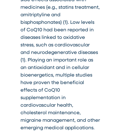
medicines (e.g., statins treatment,
amitriptyline and
bisphosphonates) (1). Low levels
of CoQ10 had been reported in
diseases linked to oxidative
stress, such as cardiovascular
and neurodegenerative diseases
(1). Playing an important role as
an antioxidant and in cellular
bioenergetics, multiple studies
have proven the beneficial
effects of CoQ10
supplementation in
cardiovascular health,
cholesterol maintenance,
migraine management, and other
emerging medical applications.