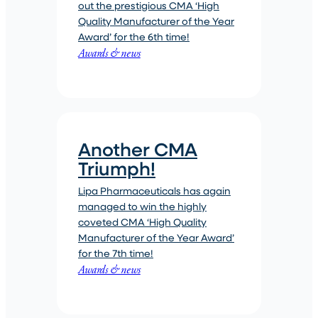
out the prestigious CMA ‘High
Quality Manufacturer of the Year
Award’ for the 6th time!
Awards & news
Another CMA
Triumph!
Lipa Pharmaceuticals has again
managed to win the highly
coveted CMA ‘High Quality
Manufacturer of the Year Award’
for the 7th time!
Awards & news