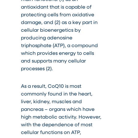
antioxidant that is capable of
protecting cells from oxidative
damage, and (2) as a key part in
cellular bioenergetics by
producing adenosine
triphosphate (ATP), a compound
which provides energy to cells
and supports many cellular
processes (2).
As a result, CoQ10 is most
commonly found in the heart,
liver, kidney, muscles and
pancreas – organs which have
high metabolic activity. However,
with the dependence of most
cellular functions on ATP,