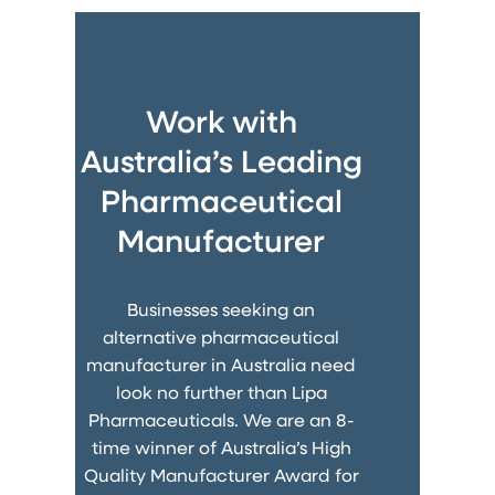
Work with
Australia’s Leading
Pharmaceutical
Manufacturer
Businesses seeking an
alternative pharmaceutical
manufacturer in Australia need
look no further than Lipa
Pharmaceuticals. We are an 8-
time winner of Australia’s High
Quality Manufacturer Award for