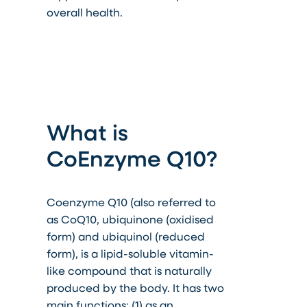
overall health.
What is
CoEnzyme Q10?
Coenzyme Q10 (also referred to
as CoQ10, ubiquinone (oxidised
form) and ubiquinol (reduced
form), is a lipid-soluble vitamin-
like compound that is naturally
produced by the body. It has two
main functions: (1) as an