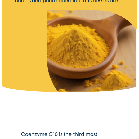
chains and pharmaceutical businesses are
Coenzyme Q10 is the third most