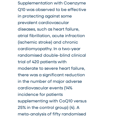
Supplementation with Coenzyme
Q10 was observed to be effective
in protecting against some
prevalent cardiovascular
diseases, such as heart failure,
atrial fibrillation, acute infraction
(ischemic stroke) and chronic
cardiomyopathy. In a two-year
randomised double-blind clinical
trial of 420 patients with
moderate to severe heart failure,
there was a significant reduction
in the number of major adverse
cardiovascular events (14%
incidence for patients
supplementing with CoQ10 versus
25% in the control group) (4). A
meta-analysis of fifty randomised