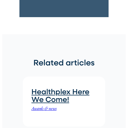
Related articles
Healthplex Here
We Come!
Awards & news