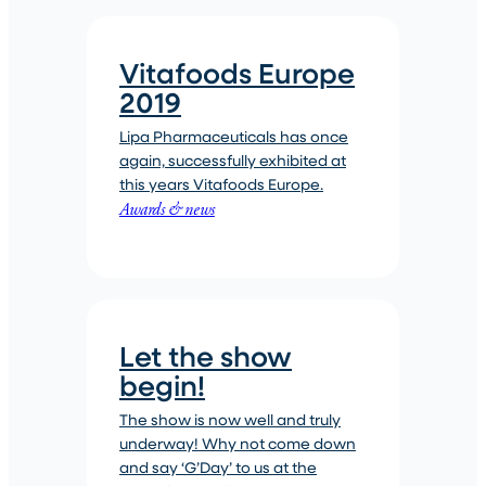
Vitafoods Europe
2019
Lipa Pharmaceuticals has once
again, successfully exhibited at
this years Vitafoods Europe.
Awards & news
Let the show
begin!
The show is now well and truly
underway! Why not come down
and say ‘G’Day’ to us at the