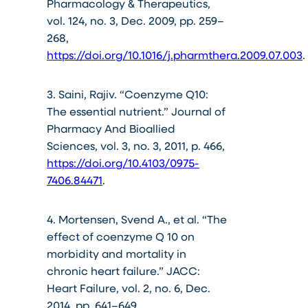
Pharmacology & Therapeutics,
vol. 124, no. 3, Dec. 2009, pp. 259–
268,
https://doi.org/10.1016/j.pharmthera.2009.07.003
.
3. Saini, Rajiv. “Coenzyme Q10:
The essential nutrient.” Journal of
Pharmacy And Bioallied
Sciences, vol. 3, no. 3, 2011, p. 466,
https://doi.org/10.4103/0975-
7406.84471
.
4. Mortensen, Svend A., et al. “The
effect of coenzyme Q 10 on
morbidity and mortality in
chronic heart failure.” JACC:
Heart Failure, vol. 2, no. 6, Dec.
2014, pp. 641–649,