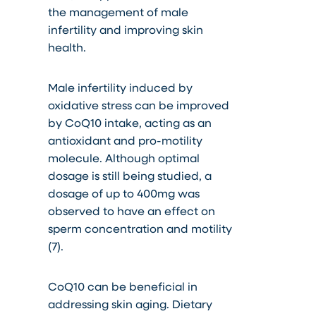
the management of male
infertility and improving skin
health.
Male infertility induced by
oxidative stress can be improved
by CoQ10 intake, acting as an
antioxidant and pro-motility
molecule. Although optimal
dosage is still being studied, a
dosage of up to 400mg was
observed to have an effect on
sperm concentration and motility
(7).
CoQ10 can be beneficial in
addressing skin aging. Dietary