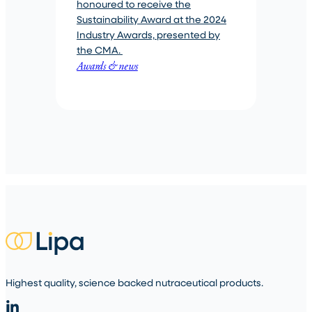
honoured to receive the
Sustainability Award at the 2024
Industry Awards, presented by
the CMA.
Awards & news
Highest quality, science backed nutraceutical products.