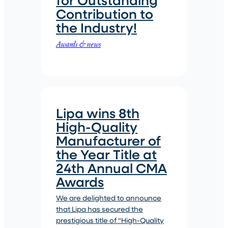
Contribution to
the Industry!
Awards & news
Lipa wins 8th
High-Quality
Manufacturer of
the Year Title at
24th Annual CMA
Awards
We are delighted to announce
that Lipa has secured the
prestigious title of “High-Quality