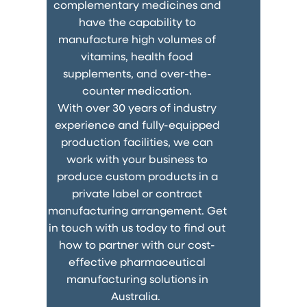
complementary medicines and
have the capability to
manufacture high volumes of
vitamins, health food
supplements, and over-the-
counter medication.
With over 30 years of industry
experience and fully-equipped
production facilities, we can
work with your business to
produce custom products in a
private label or contract
manufacturing arrangement. Get
in touch with us today to find out
how to partner with our cost-
effective pharmaceutical
manufacturing solutions in
Australia.