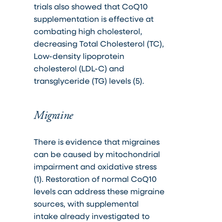
trials also showed that CoQ10
supplementation is effective at
combating high cholesterol,
decreasing Total Cholesterol (TC),
Low-density lipoprotein
cholesterol (LDL-C) and
transglyceride (TG) levels (5).
Migraine
There is evidence that migraines
can be caused by mitochondrial
impairment and oxidative stress
(1). Restoration of normal CoQ10
levels can address these migraine
sources, with supplemental
intake already investigated to