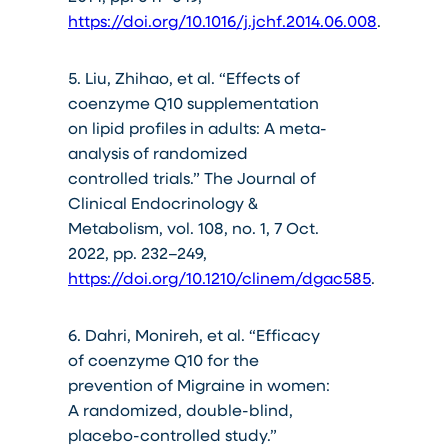
https://doi.org/10.1016/j.jchf.2014.06.008
.
5. Liu, Zhihao, et al. “Effects of
coenzyme Q10 supplementation
on lipid profiles in adults: A meta-
analysis of randomized
controlled trials.” The Journal of
Clinical Endocrinology &
Metabolism, vol. 108, no. 1, 7 Oct.
2022, pp. 232–249,
https://doi.org/10.1210/clinem/dgac585
.
6. Dahri, Monireh, et al. “Efficacy
of coenzyme Q10 for the
prevention of Migraine in women:
A randomized, double-blind,
placebo-controlled study.”