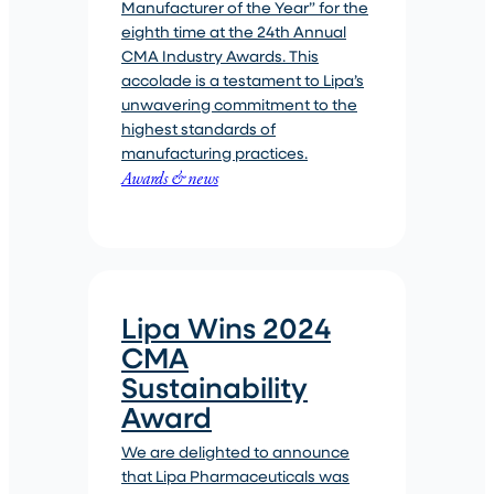
Manufacturer of the Year” for the
eighth time at the 24th Annual
CMA Industry Awards. This
accolade is a testament to Lipa’s
unwavering commitment to the
highest standards of
manufacturing practices.
Awards & news
Lipa Wins 2024
CMA
Sustainability
Award
We are delighted to announce
that Lipa Pharmaceuticals was