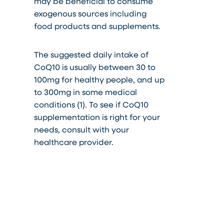
may be beneficial to consume
exogenous sources including
food products and supplements.
The suggested daily intake of
CoQ10 is usually between 30 to
100mg for healthy people, and up
to 300mg in some medical
conditions (1). To see if CoQ10
supplementation is right for your
needs, consult with your
healthcare provider.