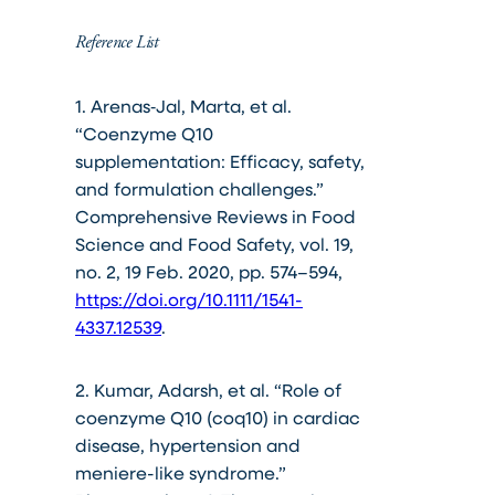
Reference List
1. Arenas‐Jal, Marta, et al.
“Coenzyme Q10
supplementation: Efficacy, safety,
and formulation challenges.”
Comprehensive Reviews in Food
Science and Food Safety, vol. 19,
no. 2, 19 Feb. 2020, pp. 574–594,
https://doi.org/10.1111/1541-
4337.12539
.
2. Kumar, Adarsh, et al. “Role of
coenzyme Q10 (coq10) in cardiac
disease, hypertension and
meniere-like syndrome.”