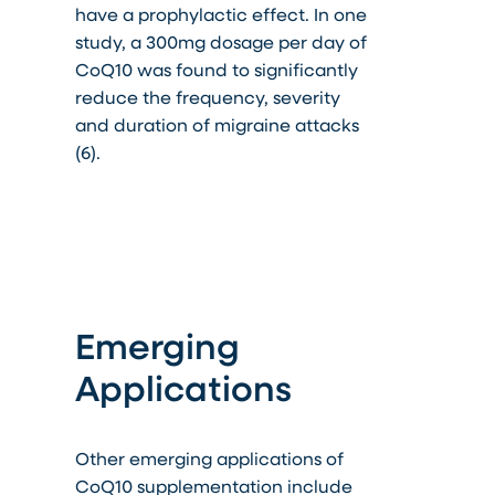
have a prophylactic effect. In one
study, a 300mg dosage per day of
CoQ10 was found to significantly
reduce the frequency, severity
and duration of migraine attacks
(6).
Emerging
Applications
Other emerging applications of
CoQ10 supplementation include