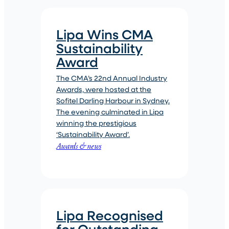
Lipa Wins CMA
Sustainability
Award
The CMA’s 22nd Annual Industry
Awards, were hosted at the
Sofitel Darling Harbour in Sydney.
The evening culminated in Lipa
winning the prestigious
‘Sustainability Award’.
Awards & news
Lipa Recognised
for Outstanding