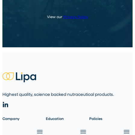
View our
Privacy Policy
Highest quality, science backed nutraceutical products.
Company
Education
Policies