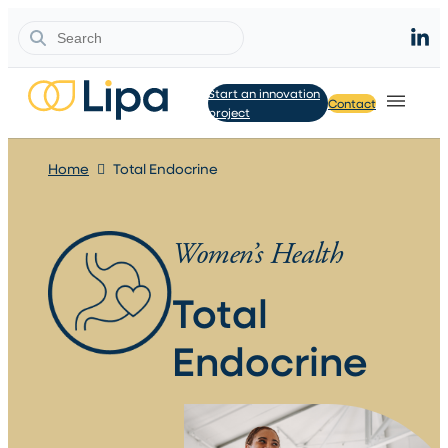
Search
Start an innovation
Contact
project
Home
Total Endocrine
Women’s Health
Total
Endocrine​