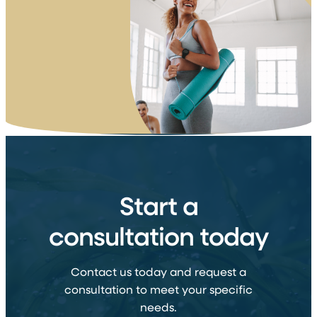
Start a
consultation today
Contact us today and request a
consultation to meet your specific
needs.