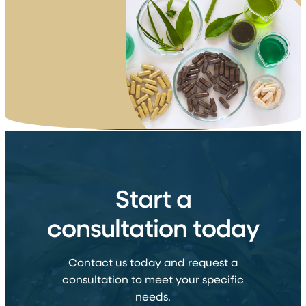
Start a
consultation today
Contact us today and request a
consultation to meet your specific
needs.