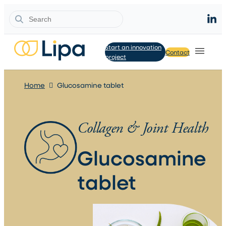
Search
Start an innovation
Contact
project
Home
Glucosamine tablet
Collagen & Joint Health
Glucosamine
tablet​