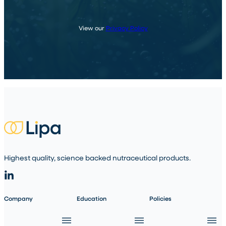
View our
Privacy Policy
Highest quality, science backed nutraceutical products.
Company
Education
Policies