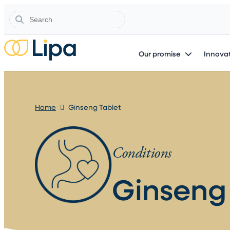
Search
Our promise
Innovat
Home
Ginseng Tablet
Conditions
Ginseng 