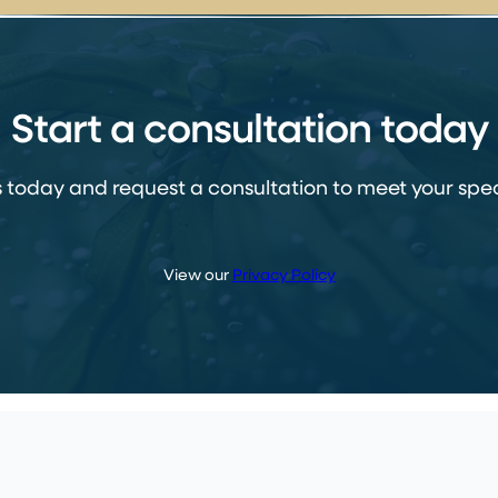
Start a consultation today
 today and request a consultation to meet your spec
View our
Privacy Policy