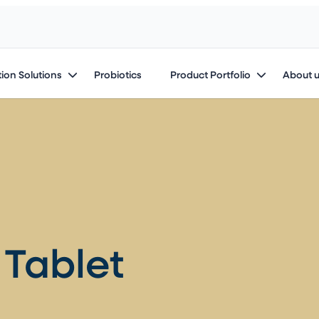
ion Solutions
Probiotics
Product Portfolio
About 
Tablet​