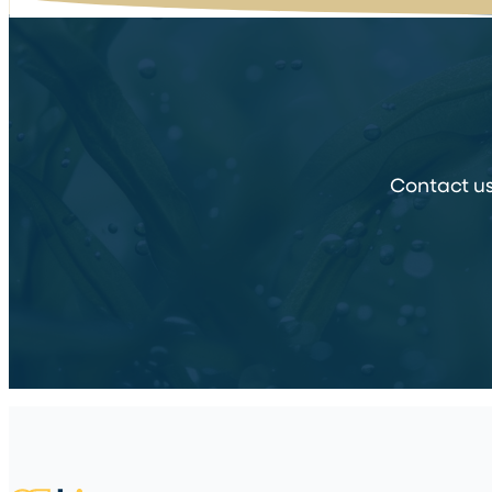
Contact us