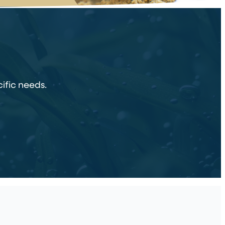
ific needs.