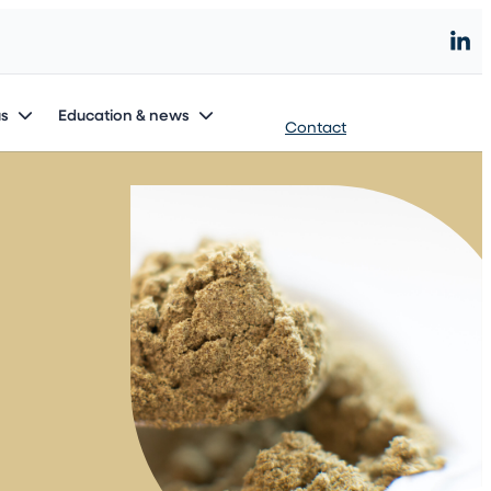
Start an innovation project
us
Education & news
Contact