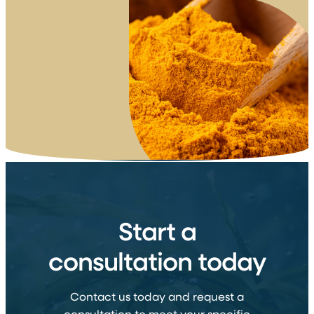
Start a
consultation today
Contact us today and request a
consultation to meet your specific