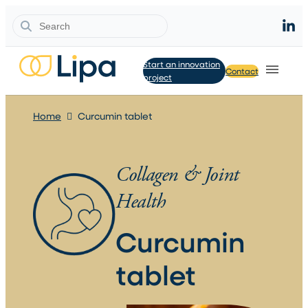
Search
Start an innovation
Contact
project
Home
Curcumin tablet
Collagen & Joint
Health
Curcumin
tablet​