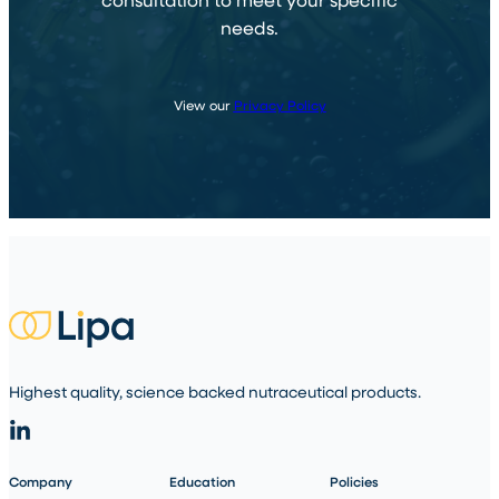
needs.
View our
Privacy Policy
Highest quality, science backed nutraceutical products.
Company
Education
Policies