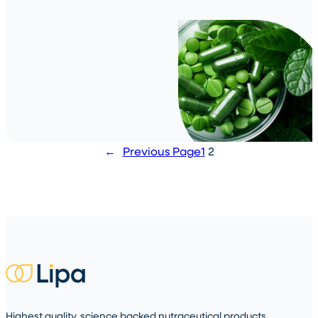
←
Previous Page
1
2
Highest quality, science backed nutraceutical products.