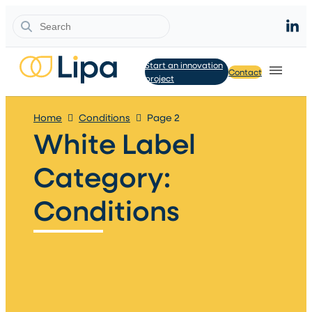
Search
Start an innovation
Contact
project
Home
Conditions
Page 2
White Label
Category:
Conditions