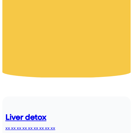
Liver detox
xx xx xx xx xx xx xx xx xx